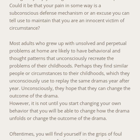
Could it be that your pain in some way is a
subconscious defense mechanism or an excuse you can
tell use to maintain that you are an innocent victim of
circumstance?
Most adults who grew up with unsolved and perpetual
problems at home are likely to have behavioral and
thought patterns that unconsciously recreate the
problems of their childhoods. Perhaps they find similar
people or circumstances to their childhoods, which they
unconsciously use to replay the same dramas year after
year. Unconsciously, they hope that they can change the
outcome of the drama.
However, it is not until you start changing your own
behavior that you will be able to change how the drama
unfolds or change the outcome of the drama.
Oftentimes, you will find yourself in the grips of foul