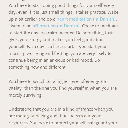
You have to start doing good things for yourself every
day, even if it is just small things. It takes practice. Wake
up a bit earlier and do a
heart meditation (in Danish)
.
Listen to an
affirmation (in Danish)
. Chose to meditate
to start the day in a calm manner. Do something that
gives you energy and makes you feel good about
yourself. Each day is a fresh start. If you start your
morning worrying and fretting, you are very likely to
continue being in an anxious or bad mood. Do
something new and different.
You have to switch to “a higher level of energy and
vitality” than the one you find yourself in when you are
merely surviving.
Understand that you are in a kind of trance when you
are merely surviving and that it wears out your
resources. You have to protect yourself, safeguard your