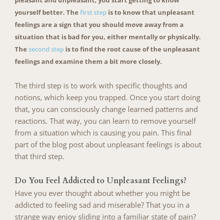
yourself better. The
first step
is to know that unpleasant
feelings are a sign that you should move away from a
situation that is bad for you, either mentally or physically.
The
second step
is to find the root cause of the unpleasant
feelings and examine them a bit more closely.
The third step is to work with specific thoughts and
notions, which keep you trapped. Once you start doing
that, you can consciously change learned patterns and
reactions. That way, you can learn to remove yourself
from a situation which is causing you pain. This final
part of the blog post about unpleasant feelings is about
that third step.
Do You Feel Addicted to Unpleasant Feelings?
Have you ever thought about whether you might be
addicted to feeling sad and miserable? That you in a
strange way enjoy sliding into a familiar state of pain?