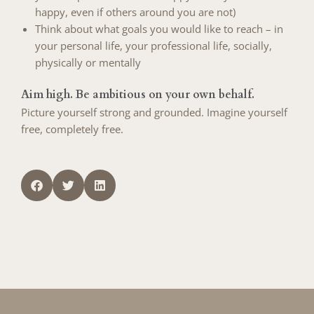
happy, even if others around you are not)
Think about what goals you would like to reach – in
your personal life, your professional life, socially,
physically or mentally
Aim high. Be ambitious on your own behalf.
Picture yourself strong and grounded. Imagine yourself
free, completely free.