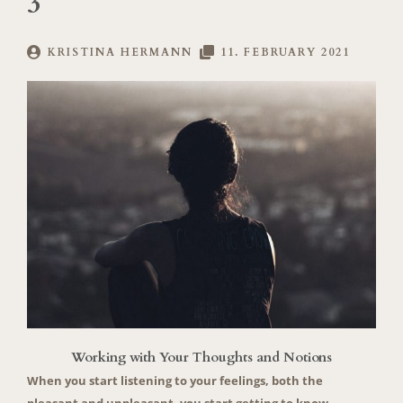
3
KRISTINA HERMANN
11. FEBRUARY 2021
Working with Your Thoughts and Notions
When you start listening to your feelings, both the
pleasant and unpleasant, you start getting to know