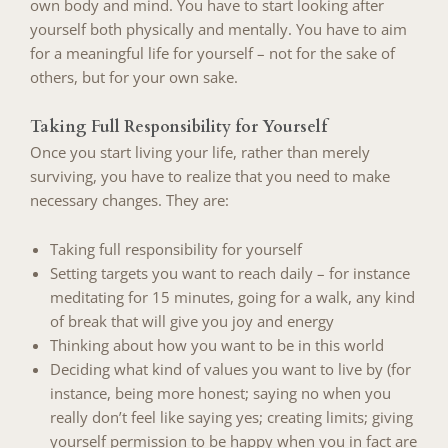
own body and mind. You have to start looking after
yourself both physically and mentally. You have to aim
for a meaningful life for yourself – not for the sake of
others, but for your own sake.
Taking Full Responsibility for Yourself
Once you start living your life, rather than merely
surviving, you have to realize that you need to make
necessary changes. They are:
Taking full responsibility for yourself
Setting targets you want to reach daily – for instance
meditating for 15 minutes, going for a walk, any kind
of break that will give you joy and energy
Thinking about how you want to be in this world
Deciding what kind of values you want to live by (for
instance, being more honest; saying no when you
really don’t feel like saying yes; creating limits; giving
yourself permission to be happy when you in fact are