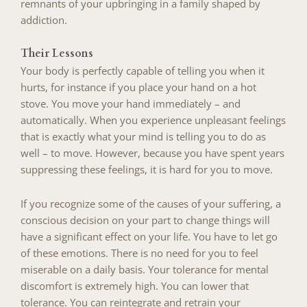
remnants of your upbringing in a family shaped by
addiction.
Their Lessons
Your body is perfectly capable of telling you when it
hurts, for instance if you place your hand on a hot
stove. You move your hand immediately – and
automatically. When you experience unpleasant feelings
that is exactly what your mind is telling you to do as
well – to move. However, because you have spent years
suppressing these feelings, it is hard for you to move.
If you recognize some of the causes of your suffering, a
conscious decision on your part to change things will
have a significant effect on your life. You have to let go
of these emotions. There is no need for you to feel
miserable on a daily basis. Your tolerance for mental
discomfort is extremely high. You can lower that
tolerance. You can reintegrate and retrain your