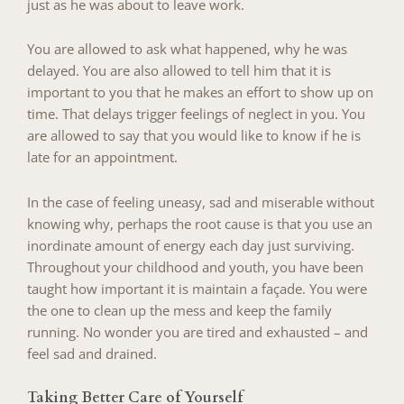
just as he was about to leave work.
You are allowed to ask what happened, why he was
delayed. You are also allowed to tell him that it is
important to you that he makes an effort to show up on
time. That delays trigger feelings of neglect in you. You
are allowed to say that you would like to know if he is
late for an appointment.
In the case of feeling uneasy, sad and miserable without
knowing why, perhaps the root cause is that you use an
inordinate amount of energy each day just surviving.
Throughout your childhood and youth, you have been
taught how important it is maintain a façade. You were
the one to clean up the mess and keep the family
running. No wonder you are tired and exhausted – and
feel sad and drained.
Taking Better Care of Yourself