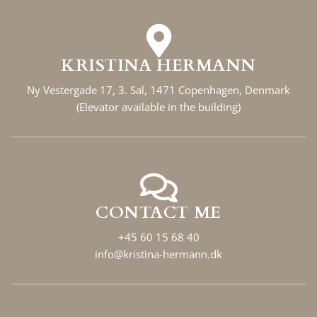
KRISTINA HERMANN
Ny Vestergade 17, 3. Sal, 1471 Copenhagen, Denmark
(Elevator available in the building)
CONTACT ME
+45 60 15 68 40
info@kristina-hermann.dk