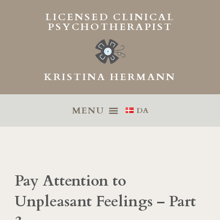
Skip
LICENSED CLINICAL
to
PSYCHOTHERAPIST
content
KRISTINA HERMANN
DA
Pay Attention to
Unpleasant Feelings – Part