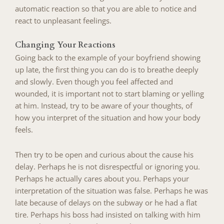
automatic reaction so that you are able to notice and
react to unpleasant feelings.
Changing Your Reactions
Going back to the example of your boyfriend showing
up late, the first thing you can do is to breathe deeply
and slowly. Even though you feel affected and
wounded, it is important not to start blaming or yelling
at him. Instead, try to be aware of your thoughts, of
how you interpret of the situation and how your body
feels.
Then try to be open and curious about the cause his
delay. Perhaps he is not disrespectful or ignoring you.
Perhaps he actually cares about you. Perhaps your
interpretation of the situation was false. Perhaps he was
late because of delays on the subway or he had a flat
tire. Perhaps his boss had insisted on talking with him