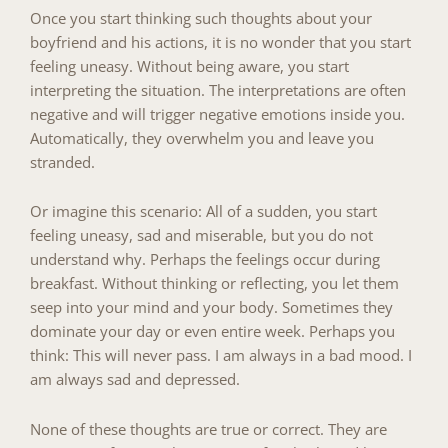
Once you start thinking such thoughts about your
boyfriend and his actions, it is no wonder that you start
feeling uneasy. Without being aware, you start
interpreting the situation. The interpretations are often
negative and will trigger negative emotions inside you.
Automatically, they overwhelm you and leave you
stranded.
Or imagine this scenario: All of a sudden, you start
feeling uneasy, sad and miserable, but you do not
understand why. Perhaps the feelings occur during
breakfast. Without thinking or reflecting, you let them
seep into your mind and your body. Sometimes they
dominate your day or even entire week. Perhaps you
think: This will never pass. I am always in a bad mood. I
am always sad and depressed.
None of these thoughts are true or correct. They are