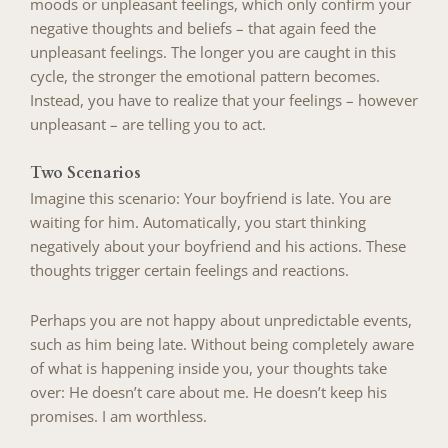
moods or unpleasant feelings, which only confirm your
negative thoughts and beliefs – that again feed the
unpleasant feelings. The longer you are caught in this
cycle, the stronger the emotional pattern becomes.
Instead, you have to realize that your feelings – however
unpleasant – are telling you to act.
Two Scenarios
Imagine this scenario: Your boyfriend is late. You are
waiting for him. Automatically, you start thinking
negatively about your boyfriend and his actions. These
thoughts trigger certain feelings and reactions.
Perhaps you are not happy about unpredictable events,
such as him being late. Without being completely aware
of what is happening inside you, your thoughts take
over: He doesn’t care about me. He doesn’t keep his
promises. I am worthless.