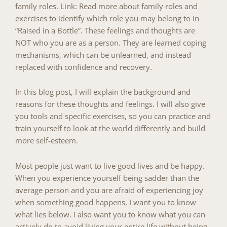
family roles
.
Link: Read more about family roles and
exercises to identify which role you may belong to in
“Raised in a Bottle”.
These feelings and thoughts are
NOT who you are as a person. They are learned coping
mechanisms, which can be unlearned, and instead
replaced with confidence and recovery.
In this blog post, I will explain the background and
reasons for these thoughts and feelings. I will also give
you tools and specific exercises, so you can practice and
train yourself to look at the world differently and build
more self-esteem.
Most people just want to live good lives and be happy.
When you experience yourself being sadder than the
average person and you are afraid of experiencing joy
when something good happens, I want you to know
what lies below. I also want you to know what you can
actively do to avoid living your entire life without being