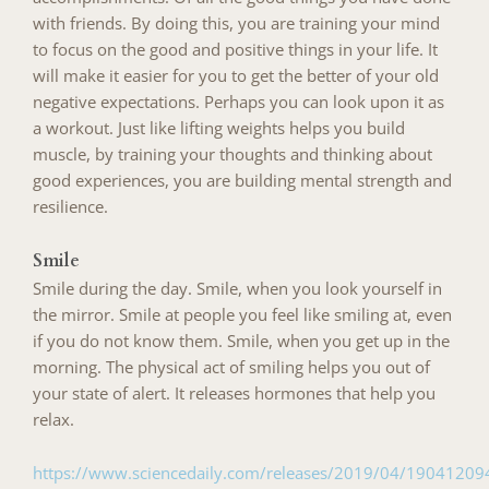
with friends. By doing this, you are training your mind
to focus on the good and positive things in your life. It
will make it easier for you to get the better of your old
negative expectations. Perhaps you can look upon it as
a workout. Just like lifting weights helps you build
muscle, by training your thoughts and thinking about
good experiences, you are building mental strength and
resilience.
Smile
Smile during the day. Smile, when you look yourself in
the mirror. Smile at people you feel like smiling at, even
if you do not know them. Smile, when you get up in the
morning. The physical act of smiling helps you out of
your state of alert. It releases hormones that help you
relax.
https://www.sciencedaily.com/releases/2019/04/1904120