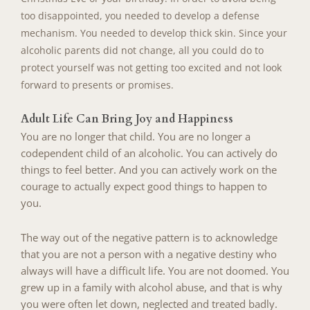
too disappointed, you needed to develop a defense
mechanism. You needed to
develop thick skin. Since your
alcoholic parents did not change, all you could do to
protect yourself was not getting too excited and not look
forward to presents or promises.
Adult Life Can Bring Joy and Happiness
You are no longer that child. You are no longer a
codependent child of an alcoholic. You can actively do
things to feel better. And you can actively work on the
courage to actually expect good things to happen to
you.
The way out of the negative pattern is to acknowledge
that you are not a person with a negative destiny who
always will have a difficult life. You are not doomed. You
grew up in a family with alcohol abuse, and that is why
you were often let down, neglected and treated badly.