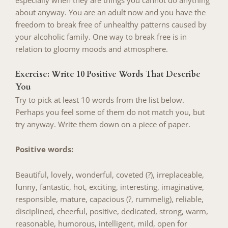
especially when they are things you cannot do anything
about anyway. You are an adult now and you have the
freedom to break free of unhealthy patterns caused by
your alcoholic family. One way to break free is in
relation to gloomy moods and atmosphere.
Exercise: Write 10 Positive Words That Describe
You
Try to pick at least 10 words from the list below.
Perhaps you feel some of them do not match you, but
try anyway. Write them down on a piece of paper.
Positive words:
Beautiful, lovely, wonderful, coveted (?), irreplaceable,
funny, fantastic, hot, exciting, interesting, imaginative,
responsible, mature, capacious (?, rummelig), reliable,
disciplined, cheerful, positive, dedicated, strong, warm,
reasonable, humorous, intelligent, mild, open for