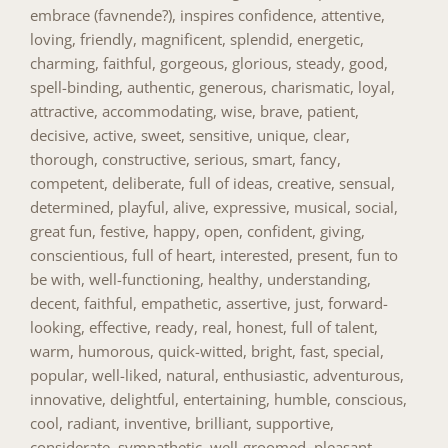
embrace (favnende?), inspires confidence, attentive,
loving, friendly, magnificent, splendid, energetic,
charming, faithful, gorgeous, glorious, steady, good,
spell-binding, authentic, generous, charismatic, loyal,
attractive, accommodating, wise, brave, patient,
decisive, active, sweet, sensitive, unique, clear,
thorough, constructive, serious, smart, fancy,
competent, deliberate, full of ideas, creative, sensual,
determined, playful, alive, expressive, musical, social,
great fun, festive, happy, open, confident, giving,
conscientious, full of heart, interested, present, fun to
be with, well-functioning, healthy, understanding,
decent, faithful, empathetic, assertive, just, forward-
looking, effective, ready, real, honest, full of talent,
warm, humorous, quick-witted, bright, fast, special,
popular, well-liked, natural, enthusiastic, adventurous,
innovative, delightful, entertaining, humble, conscious,
cool, radiant, inventive, brilliant, supportive,
considerate, sympathetic, well-groomed, pleasant,