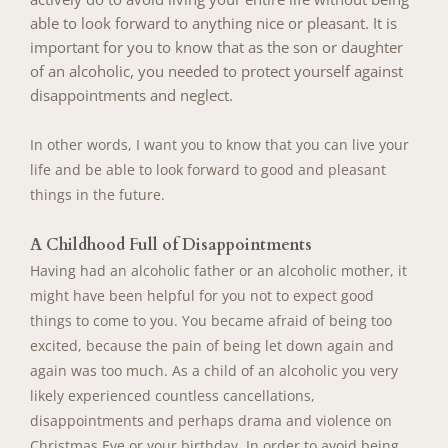
able to look forward to anything nice or pleasant. It is
important for you to know that as the son or daughter
of an alcoholic, you needed to protect yourself against
disappointments and neglect.
In other words, I want you to know that you can live your
life and be able to look forward to good and pleasant
things in the future.
A Childhood Full of Disappointments
Having had an alcoholic father or an alcoholic mother, it
might have been helpful for you not to expect good
things to come to you. You became afraid of being too
excited, because the pain of being let down again and
again was too much. As a child of an alcoholic you very
likely experienced countless cancellations,
disappointments and perhaps drama and violence on
Christmas Eve or your birthday. In order to avoid being