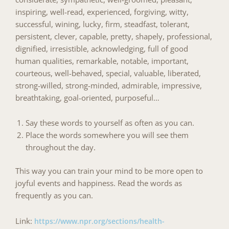
inspiring, well-read, experienced, forgiving, witty,
successful, wining, lucky, firm, steadfast, tolerant,
persistent, clever, capable, pretty, shapely,
professional,
dignified, irresistible, acknowledging, full of good
human qualities, remarkable, notable, important,
courteous, well-behaved, special, valuable, liberated,
strong-willed, strong-minded, admirable, impressive,
breathtaking, goal-oriented, purposeful…
Say these words to yourself as often as you can.
Place the words somewhere you will see them
throughout the day.
This way you can train your mind to be more open to
joyful events and happiness. Read the words as
frequently as you can.
Link:
https://www.npr.org/sections/health-