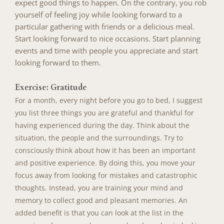
expect good things to happen. On the contrary, you rob
yourself of feeling joy while looking forward to a
particular gathering with friends or a delicious meal.
Start looking forward to nice occasions. Start planning
events and time with people you appreciate and start
looking forward to them.
Exercise: Gratitude
For a month, every night before you go to bed, I suggest
you list three things you are grateful and thankful for
having experienced during the day. Think about the
situation, the people and the surroundings. Try to
consciously think about how it has been an important
and positive experience. By doing this, you move your
focus away from looking for mistakes and catastrophic
thoughts. Instead, you are training your mind and
memory to collect good and pleasant memories. An
added benefit is that you can look at the list in the