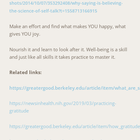
shots/2014/10/07/353292408/why-saying-is-believing-
the-science-of-self-talk?t=1558713166915
Make an effort and find what makes YOU happy, what
gives YOU joy.
Nourish it and learn to look after it. Well-being is a skill
and just like all skills it takes practice to master it.
Related links:
https://greatergood.berkeley.edu/article/item/what_are_s
https://newsinhealth.nih.gov/2019/03/practicing-
gratitude
https://greatergood.berkeley.edu/article/item/how_gratitu