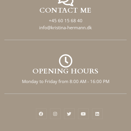
CONTACT ME
+45 60 15 68 40
info@kristina-hermann.dk
OPENING HOURS
Monday to Friday from 8:00 AM - 16:00 PM
F
I
T
Y
L
a
n
w
o
i
c
s
i
u
n
e
t
t
t
k
b
a
t
u
e
o
g
e
b
d
o
r
r
e
i