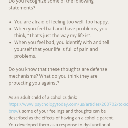
Do you recognize some of the following
statements?
You are afraid of feeling too well, too happy.
When you feel bad and have problems, you
think, “That’s just the way my life is”.
When you feel bad, you identify with and tell
yourself that your life is full of pain and
problems.
Do you know that these thoughts are defense
mechanisms?
What do you think they are
protecting you against?
As an adult child of alcoholics (link:
https://www.psychologytoday.com/us/articles/200702/toxic
brew
), some of your feelings and thoughts can be
described as the effects of having an alcoholic parent.
You developed them as a response to
dysfunctional