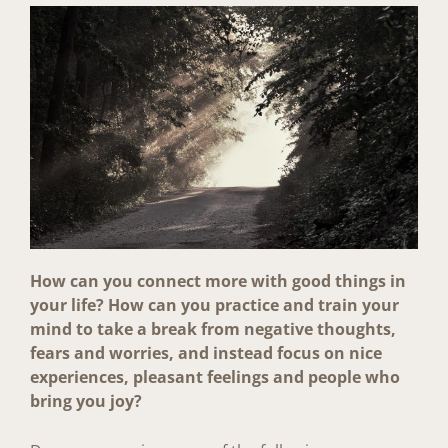
How can you connect more with good things in
your life? How can you practice and train your
mind to take a break from negative thoughts,
fears and worries, and instead focus on nice
experiences, pleasant feelings and people who
bring you joy?