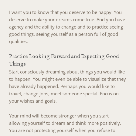
I want you to know that you deserve to be happy. You
deserve to make your dreams come true. And you have
agency and the ability to change and to practice seeing
good things, seeing yourself as a person full of good
qualities.
Practice Looking Forward and Expecting Good
Things
Start consciously dreaming about things you would like
to happen. You might even be able to visualize that they
have already happened. Perhaps you would like to
travel, change jobs, meet someone special. Focus on
your wishes and goals.
Your mind will become stronger when you start
allowing yourself to dream and think more positively.
You are not protecting yourself when you refuse to