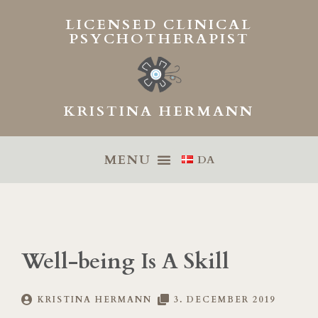
Skip
LICENSED CLINICAL
to
PSYCHOTHERAPIST
content
KRISTINA HERMANN
DA
Well-being Is A Skill
KRISTINA HERMANN
3. DECEMBER 2019