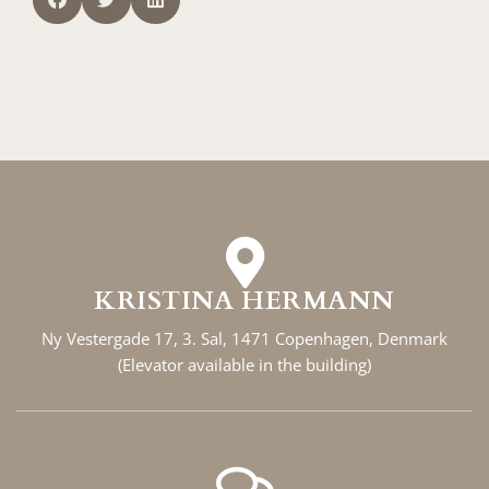
KRISTINA HERMANN
Ny Vestergade 17, 3. Sal, 1471 Copenhagen, Denmark
(Elevator available in the building)