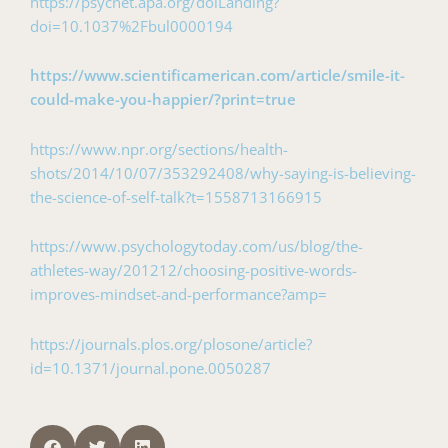
https://psycnet.apa.org/doiLanding?
doi=10.1037%2Fbul0000194
https://www.scientificamerican.com/article/smile-it-
could-make-you-happier/?print=true
https://www.npr.org/sections/health-
shots/2014/10/07/353292408/why-saying-is-believing-
the-science-of-self-talk?t=1558713166915
https://www.psychologytoday.com/us/blog/the-
athletes-way/201212/choosing-positive-words-
improves-mindset-and-performance?amp=
https://journals.plos.org/plosone/article?
id=10.1371/journal.pone.0050287