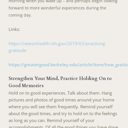
morning when you wake up – and perhaps begin looking
forward to more wonderful experiences during the
coming day.
Links:
https://newsinhealth.nih.gov/2019/03/practicing-
gratitude
https://greatergood.berkeley.edu/article/item/how_grat
Strengthen Your Mind, Practice Holding On to
Good Memories
Hold on to good experiences. Talk about them. Hang
pictures and photos of good times around your home
where you will see them frequently. Remind yourself
about the good times, and try to hold on to the feelings
as long as you can. Remind yourself of your
accomplishments. Of all the good things you
have done