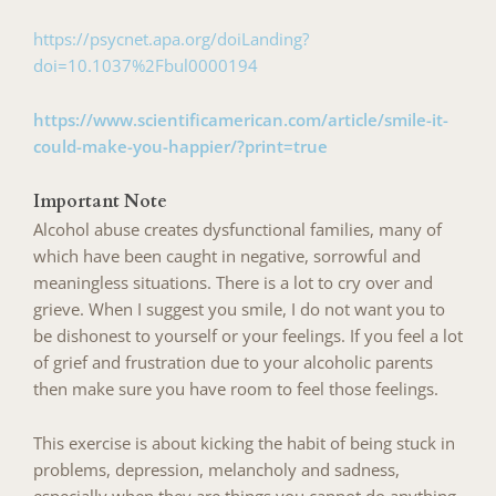
https://psycnet.apa.org/doiLanding?
doi=10.1037%2Fbul0000194
https://www.scientificamerican.com/article/smile-it-
could-make-you-happier/?print=true
Important Note
Alcohol abuse creates dysfunctional families, many of
which have been caught in negative, sorrowful and
meaningless situations. There is a lot to cry over and
grieve. When I suggest you smile, I do not want you to
be dishonest to yourself or your feelings. If you feel a lot
of grief and frustration due to your alcoholic parents
then make sure you have room to feel those feelings.
This exercise is about kicking the habit of being stuck in
problems, depression, melancholy and sadness,