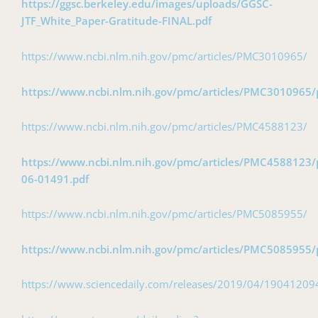
https://ggsc.berkeley.edu/images/uploads/GGSC-
JTF_White_Paper-Gratitude-FINAL.pdf
https://www.ncbi.nlm.nih.gov/pmc/articles/PMC3010965/
https://www.ncbi.nlm.nih.gov/pmc/articles/PMC3010965/
https://www.ncbi.nlm.nih.gov/pmc/articles/PMC4588123/
https://www.ncbi.nlm.nih.gov/pmc/articles/PMC4588123/p
06-01491.pdf
https://www.ncbi.nlm.nih.gov/pmc/articles/PMC5085955/
https://www.ncbi.nlm.nih.gov/pmc/articles/PMC5085955/
https://www.sciencedaily.com/releases/2019/04/1904120